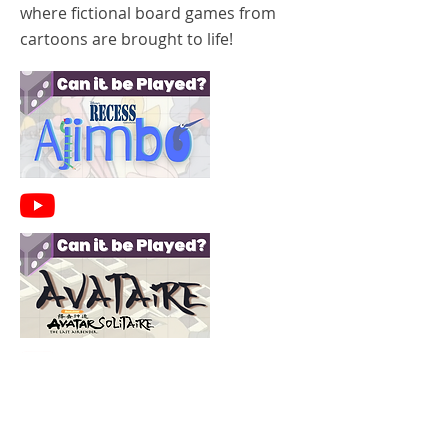
where fictional board games from
cartoons are brought to life!