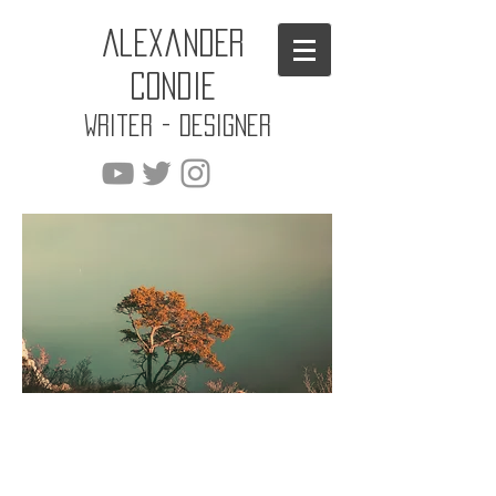
Alexander
Condie
Writer - Designer