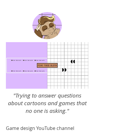
"Trying to answer questions
about cartoons and games that
no one is asking."
Game design YouTube channel